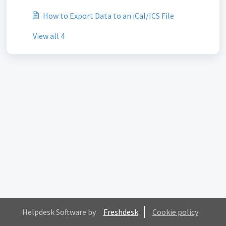
How to Export Data to an iCal/ICS File
View all 4
Helpdesk Software by
Freshdesk
Cookie policy