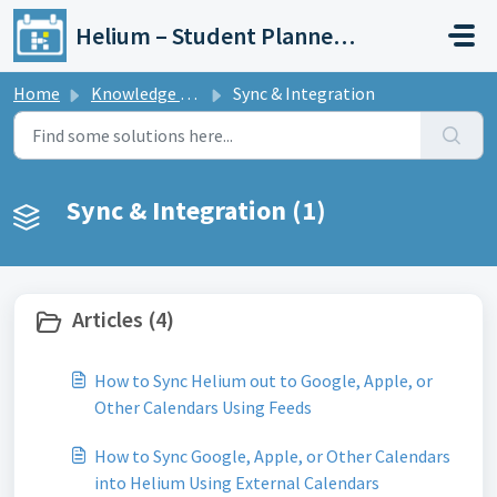
Skip to main content
Helium – Student Planner & Academic Calendar
Home
Knowledge base
Sync & Integration
Sync & Integration (1)
Articles (4)
How to Sync Helium out to Google, Apple, or
Other Calendars Using Feeds
How to Sync Google, Apple, or Other Calendars
into Helium Using External Calendars