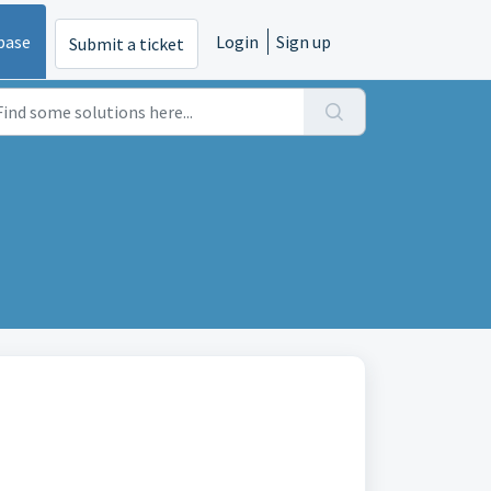
base
Login
Sign up
Submit a ticket