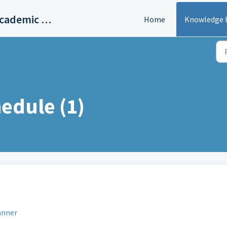
Helium – Student Planner & Academic Calendar
Home
Knowledge 
edule (1)
anner