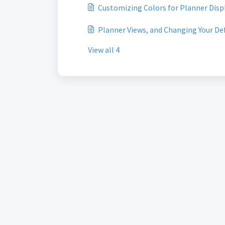
Customizing Colors for Planner Disp
Planner Views, and Changing Your De
View all 4