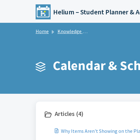
Skip to main content
Home
Knowledge base
Calendar & Sch
Articles (4)
Why Items Aren't Showing on the Pl