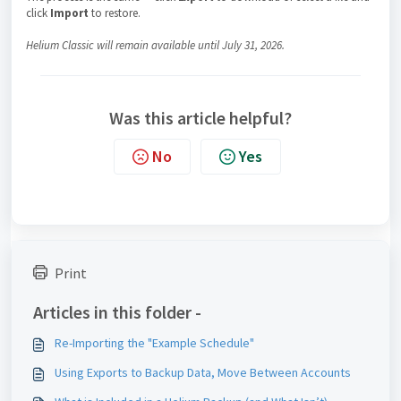
click
Import
to restore.
Helium Classic will remain available until July 31, 2026.
Was this article helpful?
No
Yes
Print
Articles in this folder -
Re-Importing the "Example Schedule"
Using Exports to Backup Data, Move Between Accounts