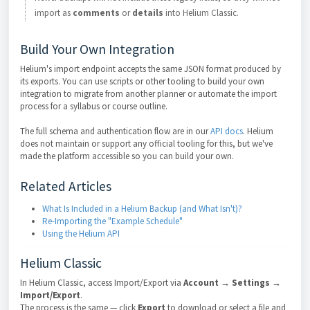
import as
comments
or
details
into Helium Classic.
Build Your Own Integration
Helium's import endpoint accepts the same JSON format produced by
its exports. You can use scripts or other tooling to build your own
integration to migrate from another planner or automate the import
process for a syllabus or course outline.
The full schema and authentication flow are in our
API docs
. Helium
does not maintain or support any official tooling for this, but we've
made the platform accessible so you can build your own.
Related Articles
What Is Included in a Helium Backup (and What Isn't)?
Re-Importing the "Example Schedule"
Using the Helium API
Helium Classic
In Helium Classic, access Import/Export via
Account → Settings →
Import/Export
.
The process is the same — click
Export
to download or select a file and