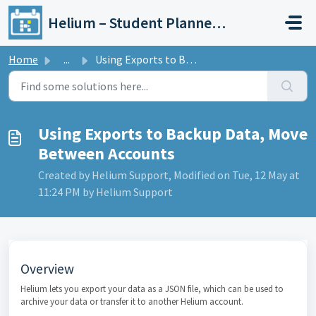
Skip to main content
Helium – Student Planner & Academic Calendar
Home
...
Using Exports to Backup Data, Move Between Accounts
Using Exports to Backup Data, Move
Between Accounts
Created by Helium Support, Modified on Tue, 12 May at
11:24 PM by Helium Support
Overview
Helium lets you export your data as a JSON file, which can be used to
archive your data or transfer it to another Helium account.