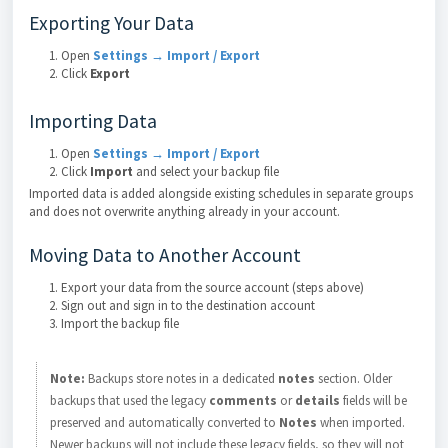
Exporting Your Data
Open
Settings → Import / Export
Click
Export
Importing Data
Open
Settings → Import / Export
Click
Import
and select your backup file
Imported data is added alongside existing schedules in separate groups
and does not overwrite anything already in your account.
Moving Data to Another Account
Export your data from the source account (steps above)
Sign out and sign in to the destination account
Import the backup file
Note:
Backups store notes in a dedicated
notes
section. Older
backups that used the legacy
comments
or
details
fields will be
preserved and automatically converted to
Notes
when imported.
Newer backups will not include these legacy fields, so they will not