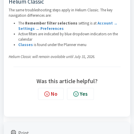
Helium Classic
The same troubleshooting steps apply in Helium Classic. The key
navigation differences are:
The
Remember filter selections
setting is at
Account →
Settings → Preferences
Active filters are indicated by blue dropdown indicators on the
calendar
Classes
is found under the Planner menu
Helium Classic will remain available until July 31, 2026.
Was this article helpful?
No
Yes
Print