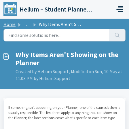
Skip to main content
Helium – Student Planner & Academic Calendar
Home
...
Why Items Aren't Showing on the Planner
Why Items Aren't Showing on the
Planner
Created by Helium Support, Modified on Sun, 10 May at
11:03 PM by Helium Support
If something isn't appearing on your Planner, one of the causes below is
usually responsible. The first three apply to anything that can show on
the Planner; the later sections cover what's specific to each item type.