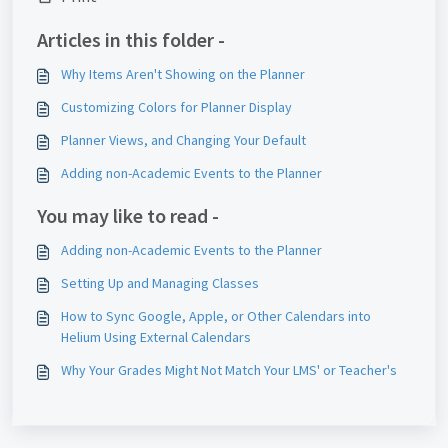
Articles in this folder -
Why Items Aren't Showing on the Planner
Customizing Colors for Planner Display
Planner Views, and Changing Your Default
Adding non-Academic Events to the Planner
You may like to read -
Adding non-Academic Events to the Planner
Setting Up and Managing Classes
How to Sync Google, Apple, or Other Calendars into
Helium Using External Calendars
Why Your Grades Might Not Match Your LMS' or Teacher's