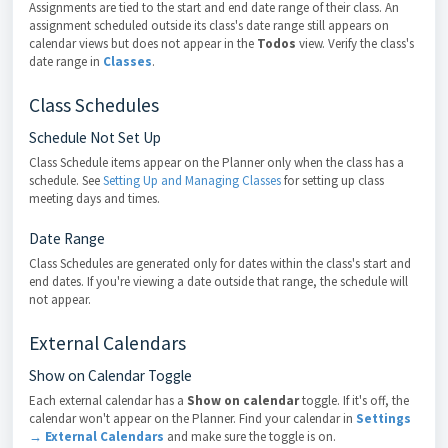
Assignments are tied to the start and end date range of their class. An
assignment scheduled outside its class's date range still appears on
calendar views but does not appear in the
Todos
view. Verify the class's
date range in
Classes
.
Class Schedules
Schedule Not Set Up
Class Schedule items appear on the Planner only when the class has a
schedule. See
Setting Up and Managing Classes
for setting up class
meeting days and times.
Date Range
Class Schedules are generated only for dates within the class's start and
end dates. If you're viewing a date outside that range, the schedule will
not appear.
External Calendars
Show on Calendar Toggle
Each external calendar has a
Show on calendar
toggle. If it's off, the
calendar won't appear on the Planner. Find your calendar in
Settings
→ External Calendars
and make sure the toggle is on.