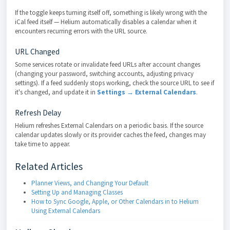
If the toggle keeps turning itself off, something is likely wrong with the
iCal feed itself — Helium automatically disables a calendar when it
encounters recurring errors with the URL source.
URL Changed
Some services rotate or invalidate feed URLs after account changes
(changing your password, switching accounts, adjusting privacy
settings). If a feed suddenly stops working, check the source URL to see if
it's changed, and update it in
Settings → External Calendars
.
Refresh Delay
Helium refreshes External Calendars on a periodic basis. If the source
calendar updates slowly or its provider caches the feed, changes may
take time to appear.
Related Articles
Planner Views, and Changing Your Default
Setting Up and Managing Classes
How to Sync Google, Apple, or Other Calendars in to Helium
Using External Calendars