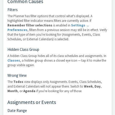
Common Causes
Filters
The Planner has filter options that control what's displayed. A
highlighted filter indicator means filters are currently active. If
Remember filter selections
is enabled in
Settings →
Preferences
, filters from a previous session may still be in effect. Verify
that the type of item you're looking for (Assignments, Events, Class
Schedules, or External Calendars) is selected.
Hidden Class Group
A hidden Class Group hides all of its class schedules and assignments. In
Classes
, a hidden group shows a closed eye icon — tap it to make the
group visible again.
Wrong View
The
Todos
view displays only Assignments. Events, Class Schedules,
and External Calendars will not appear there. Switch to
Week
,
Day
,
Month
, or
Agenda
if you're looking for any of those.
Assignments or Events
Date Range